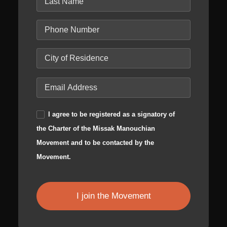
I agree to be registered as a signatory of
the Charter of the Missak Manouchian
Movement and to be contacted by the
Movement.