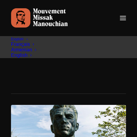
English
Français
Armenian
English