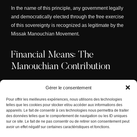
In the name of this principle, any government legally
and democratically elected through the free exercise
of this sovereignty is recognized as legitimate by the
Missak Manouchian Movement.
Financial Means: The
Manouchian Contribution
Gérer le consentement
To implement its program, the Manouchian
Movement establishes the “
Manouchian
Pour offrir les meilleures expériences, nous utilisons des technologies
Contribution
” which will enable the achievement of
telles que les cookies pour stocker et/ou accéder aux informations des
appareils. Le fait de consentir à ces technologies nous permettra de traiter
these objectives.
des données telles que le comportement de navigation ou les ID uniques
sur ce site. Le fait de ne pas consentir ou de retirer son consentement peut
avoir un effet négatif sur certaines caractéristiques et fonctions.