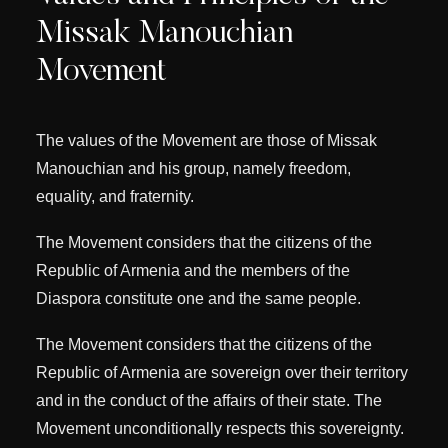
Missak Manouchian
Movement
The values ​​of the Movement are those of Missak
Manouchian and his group, namely freedom,
equality, and fraternity.
The Movement considers that the citizens of the
Republic of Armenia and the members of the
Diaspora constitute one and the same people.
The Movement considers that the citizens of the
Republic of Armenia are sovereign over their territory
and in the conduct of the affairs of their state. The
Movement unconditionally respects this sovereignty.