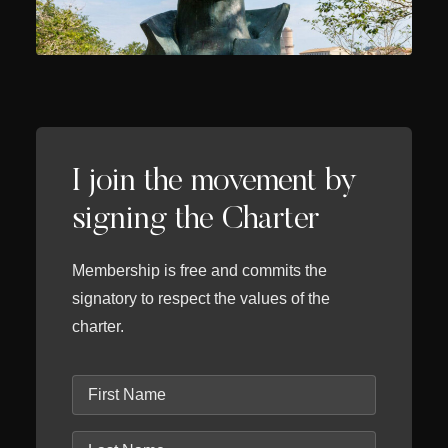
I join the movement by
signing the Charter
Membership is free and commits the
signatory to respect the values of the
charter.