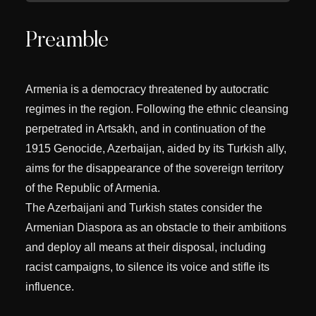
Preamble
Armenia is a democracy threatened by autocratic
regimes in the region. Following the ethnic cleansing
perpetrated in Artsakh, and in continuation of the
1915 Genocide, Azerbaijan, aided by its Turkish ally,
aims for the disappearance of the sovereign territory
of the Republic of Armenia.
The Azerbaijani and Turkish states consider the
Armenian Diaspora as an obstacle to their ambitions
and deploy all means at their disposal, including
racist campaigns, to silence its voice and stifle its
influence.