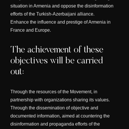
situation in Armenia and oppose the disinformation
efforts of the Turkish-Azerbaijani alliance.
Enhance the influence and prestige of Armenia in
France and Europe.
The achievement of these
objectives will be carried
out:
Through the resources of the Movement, in
partnership with organizations sharing its values.
Through the dissemination of objective and
documented information, aimed at countering the
disinformation and propaganda efforts of the