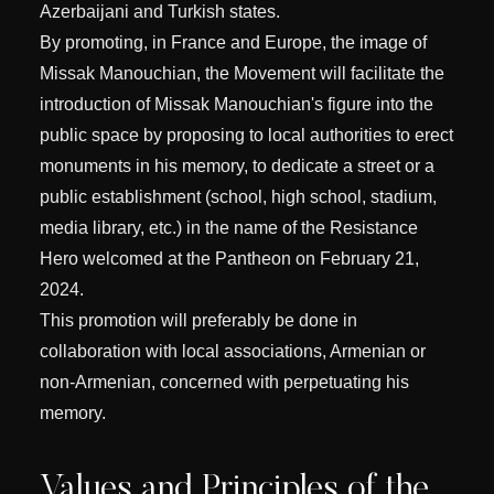
Azerbaijani and Turkish states.
By promoting, in France and Europe, the image of
Missak Manouchian, the Movement will facilitate the
introduction of Missak Manouchian's figure into the
public space by proposing to local authorities to erect
monuments in his memory, to dedicate a street or a
public establishment (school, high school, stadium,
media library, etc.) in the name of the Resistance
Hero welcomed at the Pantheon on February 21,
2024.
This promotion will preferably be done in
collaboration with local associations, Armenian or
non-Armenian, concerned with perpetuating his
memory.
Values and Principles of the