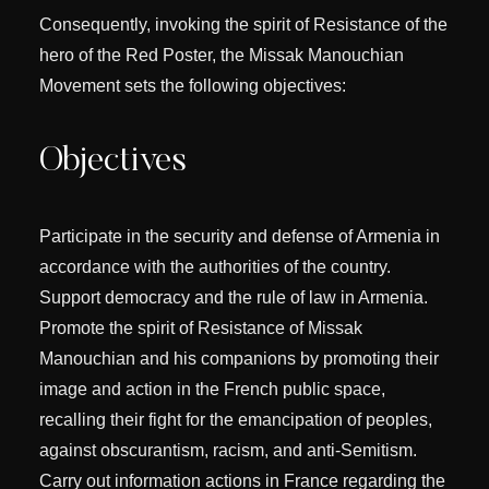
Consequently, invoking the spirit of Resistance of the
hero of the Red Poster, the Missak Manouchian
Movement sets the following objectives:
Objectives
Participate in the security and defense of Armenia in
accordance with the authorities of the country.
Support democracy and the rule of law in Armenia.
Promote the spirit of Resistance of Missak
Manouchian and his companions by promoting their
image and action in the French public space,
recalling their fight for the emancipation of peoples,
against obscurantism, racism, and anti-Semitism.
Carry out information actions in France regarding the